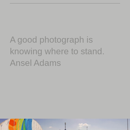
A good photograph is
knowing where to stand.
Ansel Adams